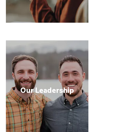
Our Leadership