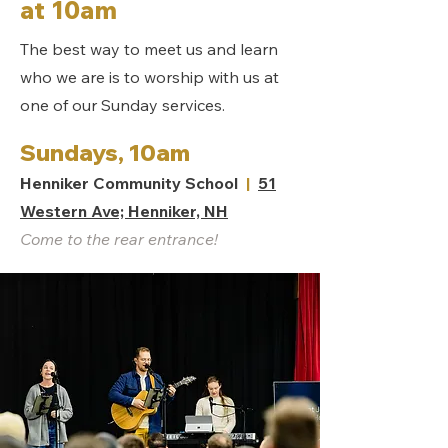
at 10am
The best way to meet us and learn
who we are is to worship with us at
one of our Sunday services.
Sundays, 10am
Henniker Community School
|
51
Western Ave; Henniker, NH
Come to the rear entrance!