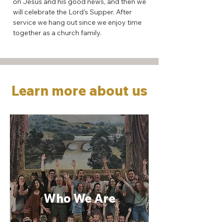
on Jesus and his good news, and then we
will celebrate the Lord’s Supper. After
service we hang out since we enjoy time
together as a church family.
Learn more about us
Who We Are