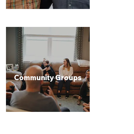
Community Groups