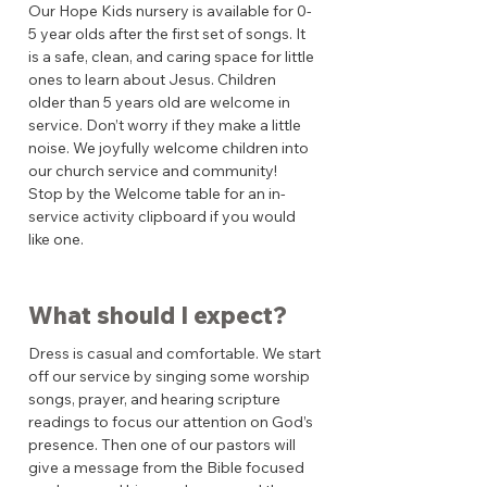
Our Hope Kids nursery is available for 0-
5 year olds after the first set of songs. It
is a safe, clean, and caring space for little
ones to learn about Jesus. Children
older than 5 years old are welcome in
service. Don’t worry if they make a little
noise. We joyfully welcome children into
our church service and community!
Stop by the Welcome table for an in-
service activity clipboard if you would
like one.
What should I expect?
Dress is casual and comfortable. We start
off our service by singing some worship
songs, prayer, and hearing scripture
readings to focus our attention on God’s
presence. Then one of our pastors will
give a message from the Bible focused