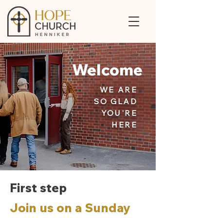
Welcome
WE ARE
SO GLAD
YOU'RE
HERE
First step
Join us on a Sunday