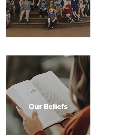
Our Beliefs