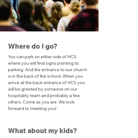
Where do I go?
You can park on either side of HCS
where you will find signs pointing to
parking. And the entrance to our church
is in the back of the school. When you
arrive at the back entrance of HCS you
will be greeted by someone on our
hospitality team and probably a few
others. Come as you are. We look
forward to meeting you!
What about my kids?