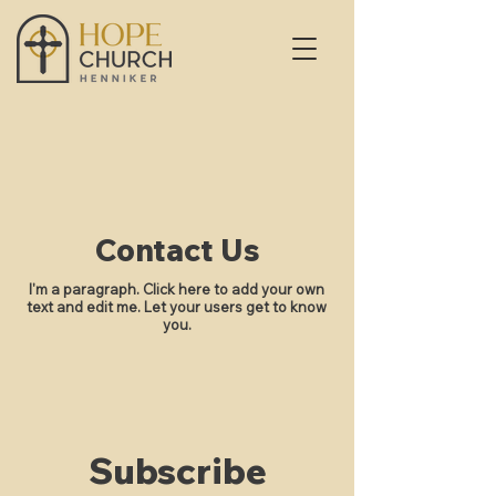
Contact Us
I'm a paragraph. Click here to add your own
text and edit me. Let your users get to know
you.
Subscribe