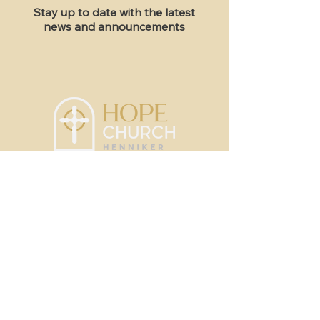
Stay up to date with the latest
news and announcements
Sundays, 10am
51 Western Ave; Henniker, NH
Contact
info@hopechurchhenniker.com
New Here?
Sermons